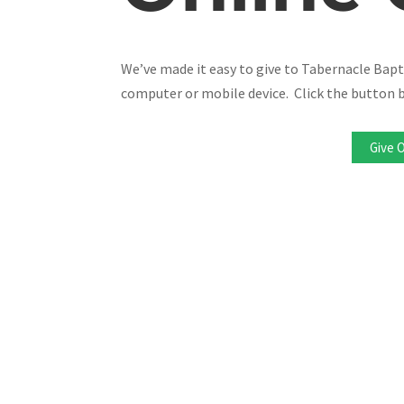
We’ve made it easy to give to Tabernacle Bap
computer or mobile device. Click the button b
Give 