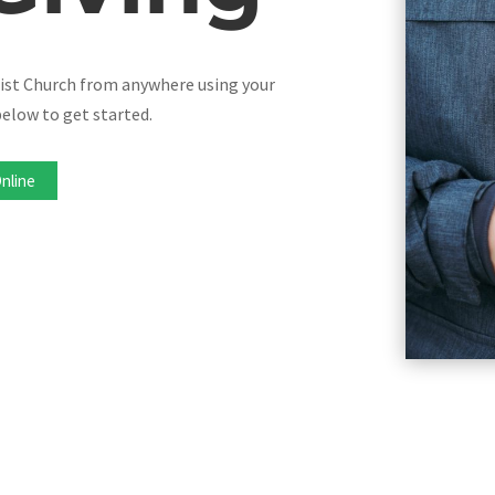
tist Church from anywhere using your
elow to get started.
Online