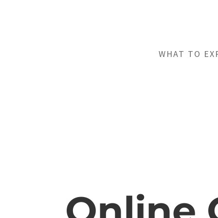
WHAT TO EX
Online 