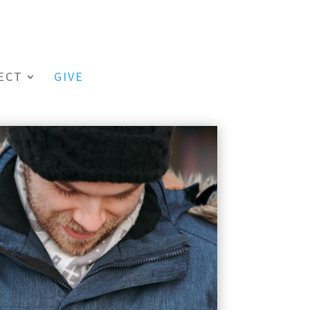
ECT
GIVE