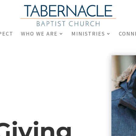
PECT
WHO WE ARE
MINISTRIES
CONN
Giving