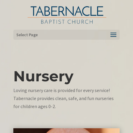
Select Page
Nursery
Loving nursery care is provided for every service!
Tabernacle provides clean, safe, and fun nurseries
for children ages 0-2.