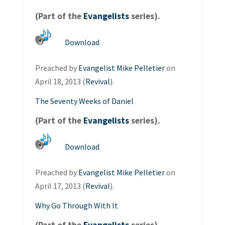
(Part of the
Evangelists
series).
Download
Preached by
Evangelist Mike Pelletier
on
April 18, 2013 (
Revival
).
The Seventy Weeks of Daniel
(Part of the
Evangelists
series).
Download
Preached by
Evangelist Mike Pelletier
on
April 17, 2013 (
Revival
).
Why Go Through With It