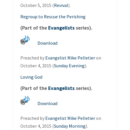
October 5, 2015 (
Revival
).
Regroup to Rescue the Perishing
(Part of the
Evangelists
series).
Download
Preached by
Evangelist Mike Pelletier
on
October 4, 2015 (
Sunday Evening
).
Loving God
(Part of the
Evangelists
series).
Download
Preached by
Evangelist Mike Pelletier
on
October 4, 2015 (
Sunday Morning
).