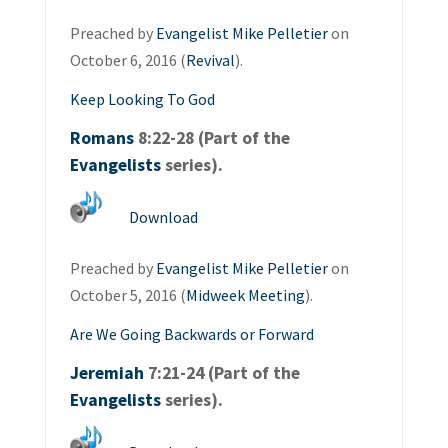
Preached by
Evangelist Mike Pelletier
on
October 6, 2016 (
Revival
).
Keep Looking To God
Romans
8:22-28 (Part of the
Evangelists
series).
Download
Preached by
Evangelist Mike Pelletier
on
October 5, 2016 (
Midweek Meeting
).
Are We Going Backwards or Forward
Jeremiah
7:21-24 (Part of the
Evangelists
series).