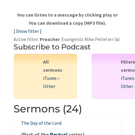
You can listen to a message by clicking play or
You can download a copy (MP3 file).
[ Show filter ]
Active filter:
Preacher
: Evangelist Mike Pelletier (
x
)
Subscribe to Podcast
All
Filter
sermons
sermo
iTunes
•
iTunes
Other
Other
Sermons (24)
The Day of the Lord
(Part of the
Revival
series).