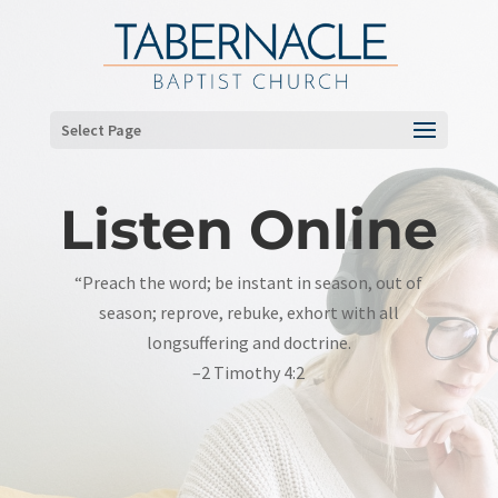
Select Page
Listen Online
“Preach the word; be instant in season, out of
season; reprove, rebuke, exhort with all
longsuffering and doctrine.
–2 Timothy 4:2