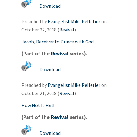
Download
Preached by
Evangelist Mike Pelletier
on
October 22, 2018 (
Revival
).
Jacob, Deceiver to Prince with God
(Part of the
Revival
series).
Download
Preached by
Evangelist Mike Pelletier
on
October 21, 2018 (
Revival
).
How Hot Is Hell
(Part of the
Revival
series).
Download