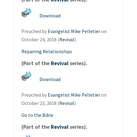
Download
Preached by
Evangelist Mike Pelletier
on
October 24, 2018 (
Revival
).
Repairing Relationships
(Part of the
Revival
series).
Download
Preached by
Evangelist Mike Pelletier
on
October 23, 2018 (
Revival
).
Go to the Bible
(Part of the
Revival
series).