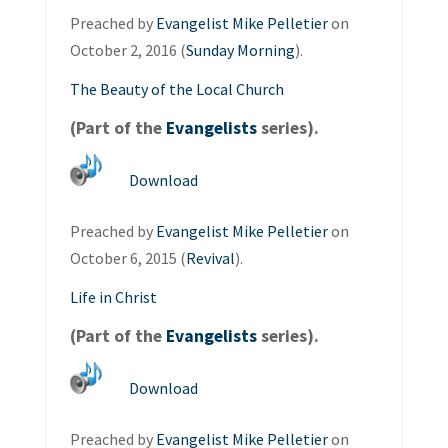
Preached by
Evangelist Mike Pelletier
on
October 2, 2016 (
Sunday Morning
).
The Beauty of the Local Church
(Part of the
Evangelists
series).
Download
Preached by
Evangelist Mike Pelletier
on
October 6, 2015 (
Revival
).
Life in Christ
(Part of the
Evangelists
series).
Download
Preached by
Evangelist Mike Pelletier
on