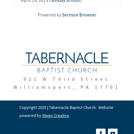
April 14, 2013 (
Sunday School
).
Powered by
Sermon Browser
911 W Third Street
Williamsport, PA 17701
Copyright 2025 | Tabernacle Baptist Church. Website
powered by
Xtego Creative
.