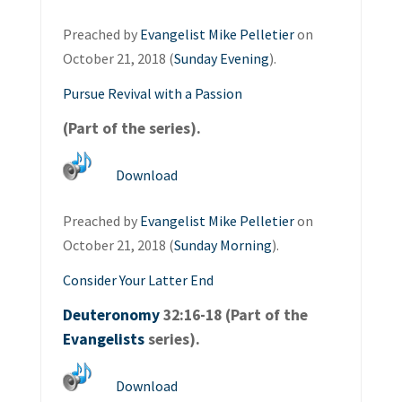
Preached by
Evangelist Mike Pelletier
on
October 21, 2018 (
Sunday Evening
).
Pursue Revival with a Passion
(Part of the
series).
Download
Preached by
Evangelist Mike Pelletier
on
October 21, 2018 (
Sunday Morning
).
Consider Your Latter End
Deuteronomy
32:16-18 (Part of the
Evangelists
series).
Download