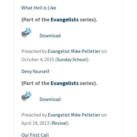
What Hell is Like
(Part of the
Evangelists
series).
Download
Preached by
Evangelist Mike Pelletier
on
October 4, 2015 (
Sunday School
).
Deny Yourself
(Part of the
Evangelists
series).
Download
Preached by
Evangelist Mike Pelletier
on
April 19, 2013 (
Revival
).
Our First Call