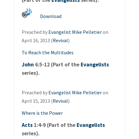
(Part of the
Evangelists
series).
Download
Preached by
Evangelist Mike Pelletier
on
April 16, 2013 (
Revival
).
To Reach the Multitudes
John
6:5-12 (Part of the
Evangelists
series).
Preached by
Evangelist Mike Pelletier
on
April 15, 2013 (
Revival
).
Where is the Power
Acts
1:4-9 (Part of the
Evangelists
series).