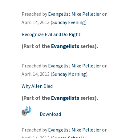
Preached by
Evangelist Mike Pelletier
on
April 14, 2013 (
Sunday Evening
).
Recognize Evil and Do Right
(Part of the
Evangelists
series).
Preached by
Evangelist Mike Pelletier
on
April 14, 2013 (
Sunday Morning
).
Why Allen Died
(Part of the
Evangelists
series).
Download
Preached by
Evangelist Mike Pelletier
on