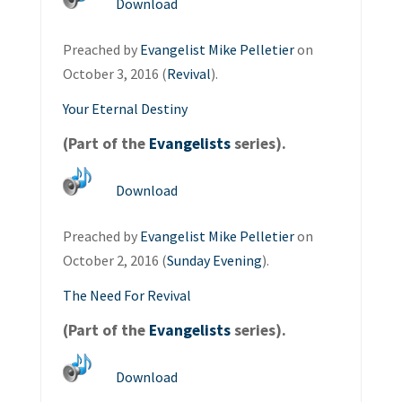
Download
Preached by
Evangelist Mike Pelletier
on
October 3, 2016 (
Revival
).
Your Eternal Destiny
(Part of the
Evangelists
series).
Download
Preached by
Evangelist Mike Pelletier
on
October 2, 2016 (
Sunday Evening
).
The Need For Revival
(Part of the
Evangelists
series).
Download