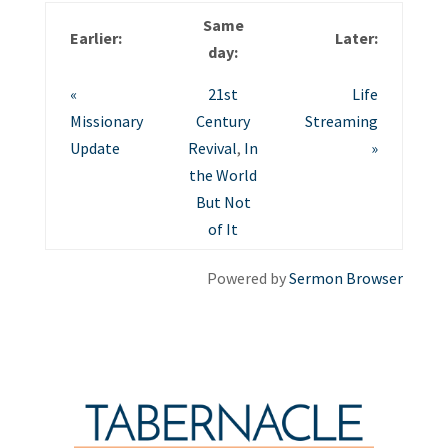
Same
Earlier:
Later:
day:
«
21st
Life
Missionary
Century
Streaming
Update
Revival
,
In
»
the World
But Not
of It
Powered by
Sermon Browser