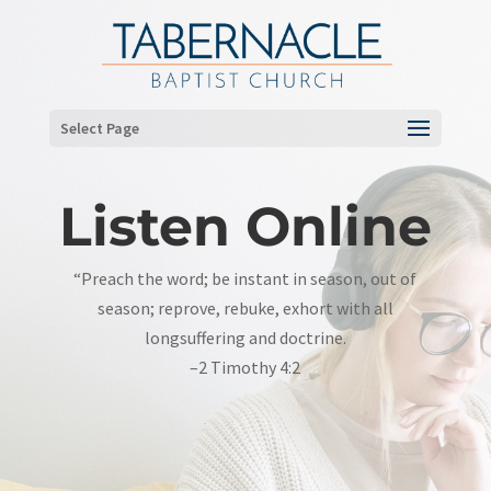
Select Page
Listen Online
“Preach the word; be instant in season, out of
season; reprove, rebuke, exhort with all
longsuffering and doctrine.
–2 Timothy 4:2