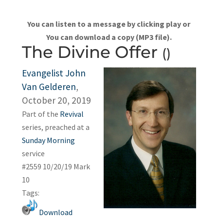
You can listen to a message by clicking play or
You can download a copy (MP3 file).
The Divine Offer
()
Evangelist John
Van Gelderen
,
October 20, 2019
Part of the
Revival
series, preached at a
Sunday Morning
service
#2559 10/20/19 Mark
10
Tags:
Download